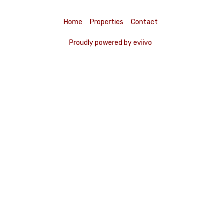
Home
Properties
Contact
Proudly powered by eviivo