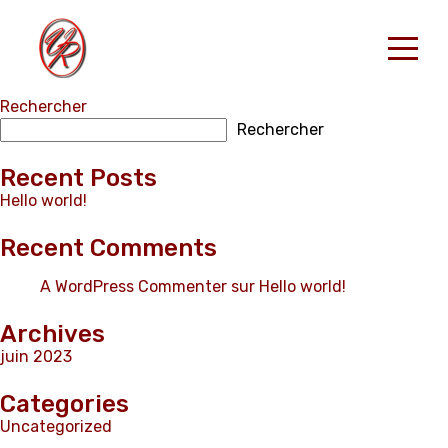
Rechercher
Accueil
Rechercher
Nos Locations
RESERVER
Recent Posts
Hello world!
Contact
Recent Comments
French
A WordPress Commenter
sur
Hello world!
Archives
juin 2023
Categories
Uncategorized