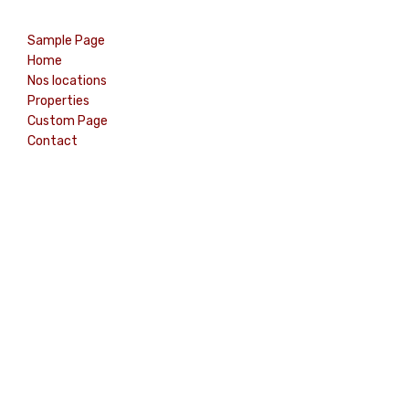
Sample Page
Home
Nos locations
Properties
Custom Page
Contact