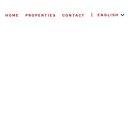
ENGLISH
HOME
PROPERTIES
CONTACT