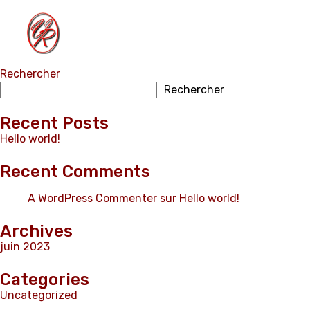
Rechercher
Home
Rechercher
Properties
Contact
Recent Posts
Hello world!
English
Recent Comments
A WordPress Commenter
sur
Hello world!
Archives
juin 2023
Categories
Uncategorized