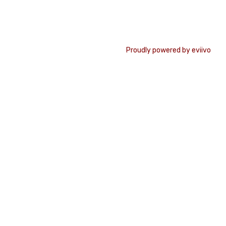
Proudly powered by eviivo