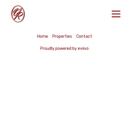
Accueil
Home
Properties
Contact
Nos Locations
Proudly powered by eviivo
RESERVER
Contact
French