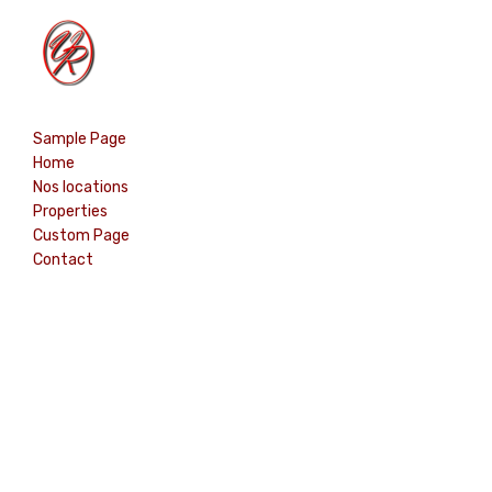
Home
Sample Page
Properties
Home
Contact
Nos locations
Properties
Custom Page
Contact
English