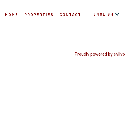
ENGLISH
HOME
PROPERTIES
CONTACT
Proudly powered by eviivo