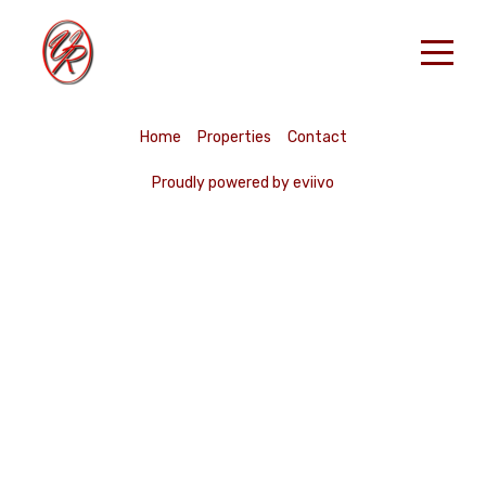
Accueil
Home
Properties
Contact
Nos Locations
Proudly powered by eviivo
RESERVER
Contact
French